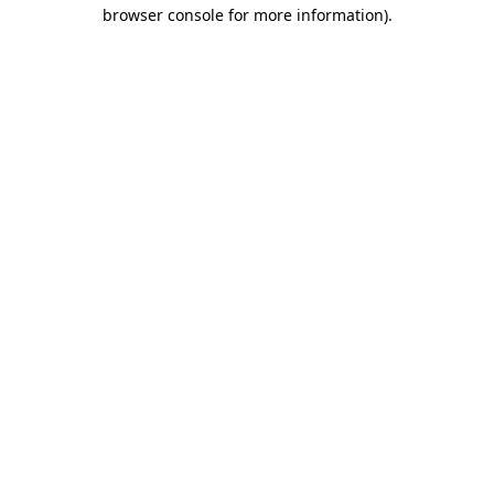
browser console for more information)
.