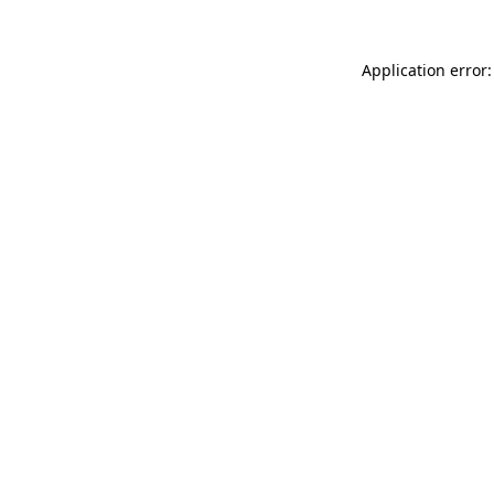
Application error: