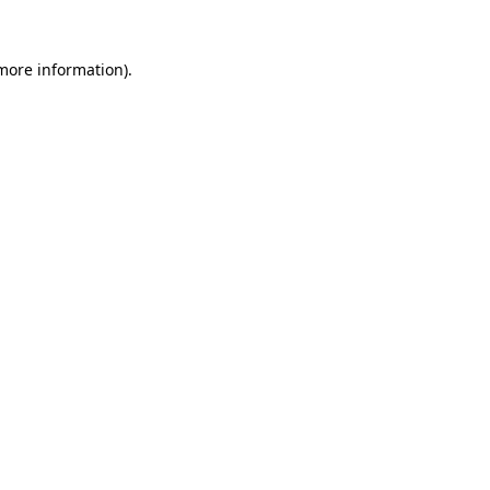
more information)
.