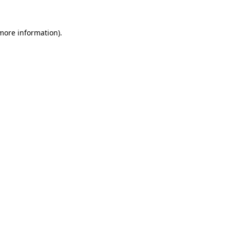
more information)
.