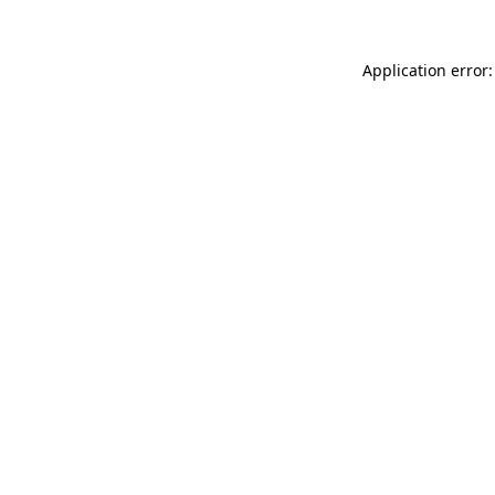
Application error: