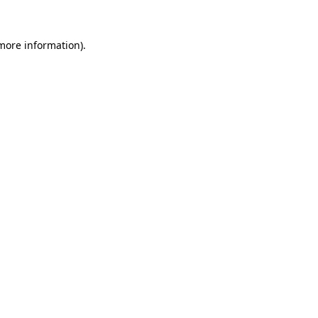
more information)
.