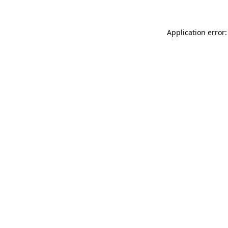
Application error: