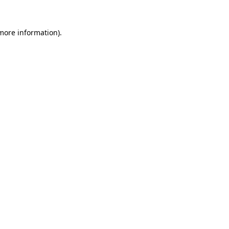
more information)
.