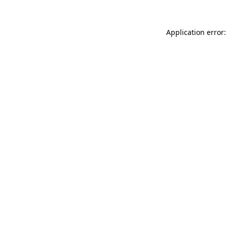
Application error: