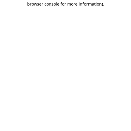
browser console for more information)
.