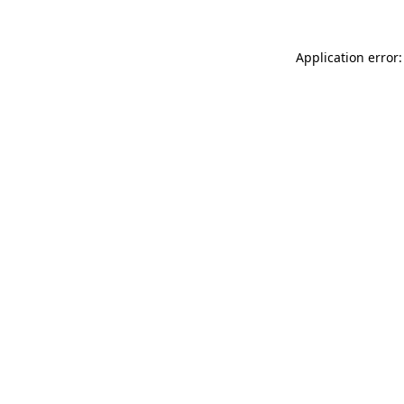
Application error: