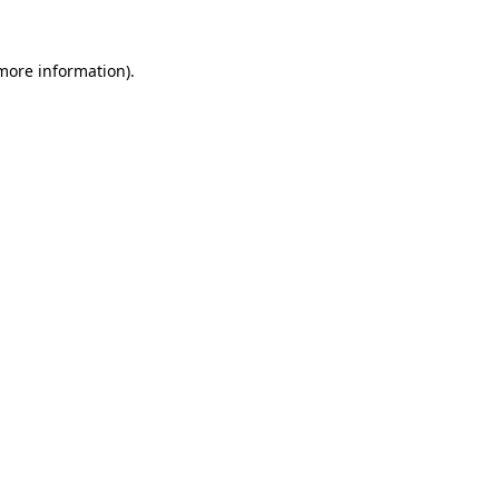
more information)
.